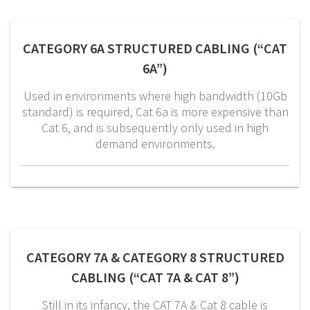
CATEGORY 6A STRUCTURED CABLING (“CAT
6A”)
Used in environments where high bandwidth (10Gb
standard) is required, Cat 6a is more expensive than
Cat 6, and is subsequently only used in high
demand environments.
CATEGORY 7A & CATEGORY 8 STRUCTURED
CABLING (“CAT 7A & CAT 8”)
Still in its infancy, the CAT 7A & Cat 8 cable is