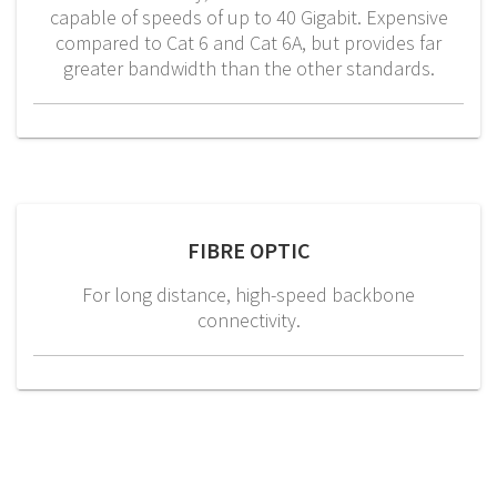
capable of speeds of up to 40 Gigabit. Expensive
compared to Cat 6 and Cat 6A, but provides far
greater bandwidth than the other standards.
FIBRE OPTIC
For long distance, high-speed backbone
connectivity.