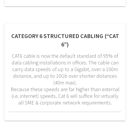
CATEGORY 6 STRUCTURED CABLING (“CAT
6”)
CAT6 cable is now the default standard of 95% of
data cabling installations in offices. The cable can
carry data speeds of up to a Gigabit, over a 100m
distance, and up to 10Gb over shorter distances
(40m max).
Because these speeds are far higher than external
(i.e. internet) speeds, Cat 6 will suffice for virtually
all SME & corporate network requirements.