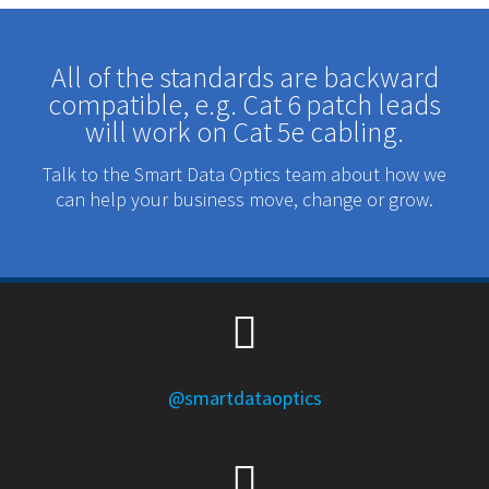
All of the standards are backward
compatible, e.g. Cat 6 patch leads
will work on Cat 5e cabling.
Talk to the Smart Data Optics team about how we
can help your business move, change or grow.
@smartdataoptics