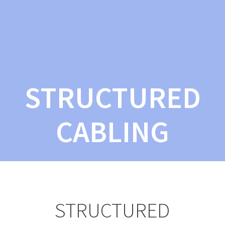
STRUCTURED
CABLING
STRUCTURED