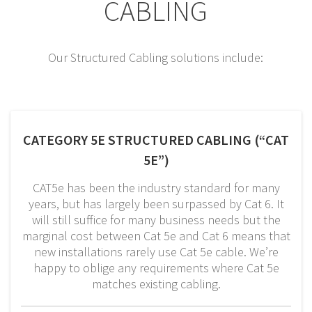
CABLING
Our Structured Cabling solutions include:
CATEGORY 5E STRUCTURED CABLING (“CAT
5E”)
CAT5e has been the industry standard for many
years, but has largely been surpassed by Cat 6. It
will still suffice for many business needs but the
marginal cost between Cat 5e and Cat 6 means that
new installations rarely use Cat 5e cable. We’re
happy to oblige any requirements where Cat 5e
matches existing cabling.