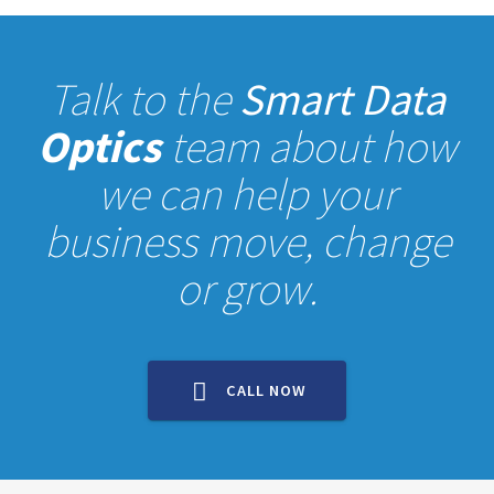
Talk to the
Smart Data
Optics
team about how
we can help your
business move, change
or grow.
CALL NOW