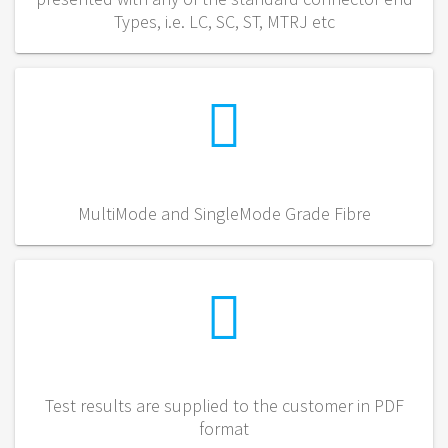
Types, i.e. LC, SC, ST, MTRJ etc
MultiMode and SingleMode Grade Fibre
Test results are supplied to the customer in PDF
format