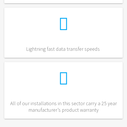
Lightning fast data transfer speeds
All of our installations in this sector carry a 25 year
manufacturer’s product warranty