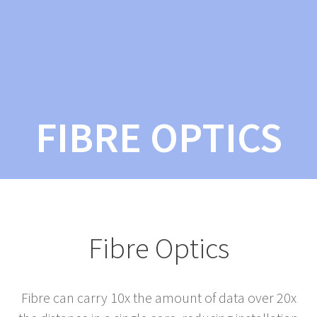
FIBRE OPTICS
Fibre Optics
Fibre can carry 10x the amount of data over 20x