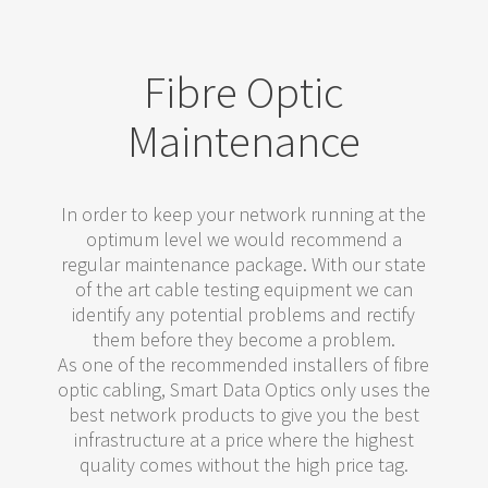
Fibre Optic
Maintenance
In order to keep your network running at the
optimum level we would recommend a
regular maintenance package. With our state
of the art cable testing equipment we can
identify any potential problems and rectify
them before they become a problem.
As one of the recommended installers of fibre
optic cabling, Smart Data Optics only uses the
best network products to give you the best
infrastructure at a price where the highest
quality comes without the high price tag.