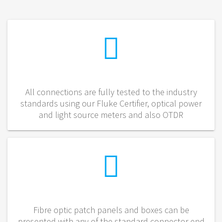
All connections are fully tested to the industry
standards using our Fluke Certifier, optical power
and light source meters and also OTDR
Fibre optic patch panels and boxes can be
presented with any of the standard connector end