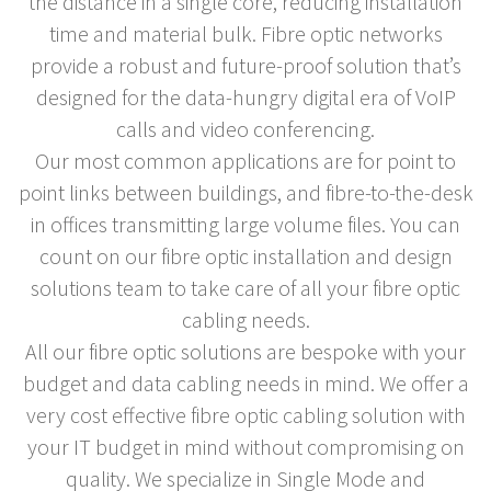
the distance in a single core, reducing installation
time and material bulk. Fibre optic networks
provide a robust and future-proof solution that’s
designed for the data-hungry digital era of VoIP
calls and video conferencing.
Our most common applications are for point to
point links between buildings, and fibre-to-the-desk
in offices transmitting large volume files. You can
count on our fibre optic installation and design
solutions team to take care of all your fibre optic
cabling needs.
All our fibre optic solutions are bespoke with your
budget and data cabling needs in mind. We offer a
very cost effective fibre optic cabling solution with
your IT budget in mind without compromising on
quality. We specialize in Single Mode and