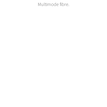
Multimode fibre.